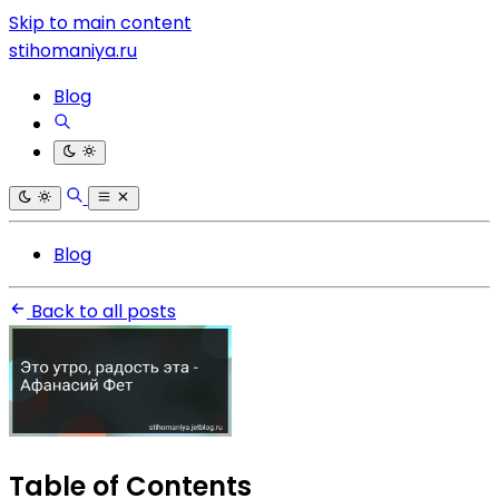
Skip to main content
stihomaniya.ru
Blog
Blog
Back to all posts
Table of Contents